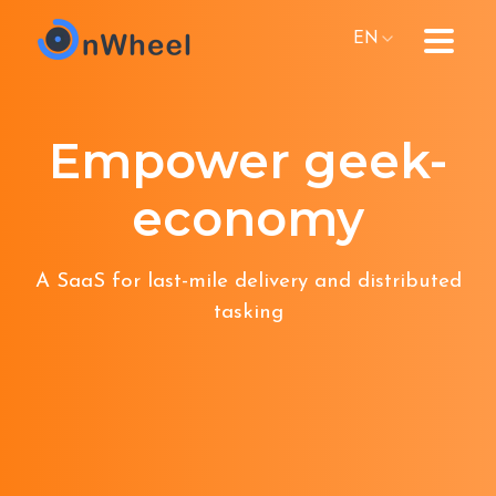
EN
Empower geek-
economy
A SaaS for last-mile delivery and distributed
tasking