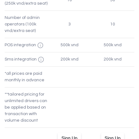
10
50
(250k vnd/extra seat)
Number of admin
operators (100k
3
10
vnd/extra seat)
POS integration
500k vnd
500k vnd
Sms integration
200k vnd
200k vnd
*all prices are paid
monthly in advance
**tailored pricing for
unlimited drivers can
be applied based on
transaction with
volume discount
Sign Up
Sign Up