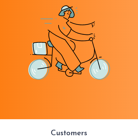
Customers