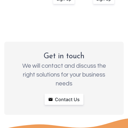
Get in touch
We will contact and discuss the
right solutions for your business
needs
Contact Us