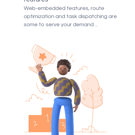
Web-embedded features, route
optimization and task dispatching are
some to serve your demand ...