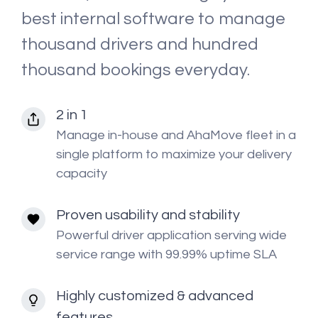
best internal software to manage
thousand drivers and hundred
thousand bookings everyday.
2 in 1
Manage in-house and AhaMove fleet in a
single platform to maximize your delivery
capacity
Proven usability and stability
Powerful driver application serving wide
service range with 99.99% uptime SLA
Highly customized & advanced
features