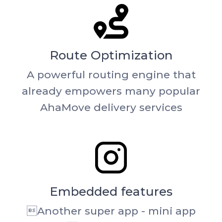
Route Optimization
A powerful routing engine that
already empowers many popular
AhaMove delivery services
Embedded features
Another super app - mini app