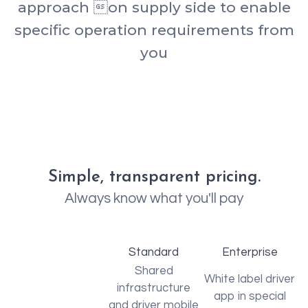
approach on supply side to enable
specific operation requirements from
you
Simple, transparent pricing.
Always know what you'll pay
Standard
Enterprise
Shared
White label driver
infrastructure
app in special
and driver mobile