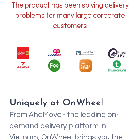
The product has been solving delivery
problems for many large corporate
customers
Uniquely at OnWheel
From AhaMove - the leading on-
demand delivery platform in
Vietnam, OnWheel brings you the