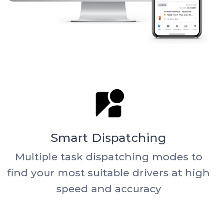
Smart Dispatching
Multiple task dispatching modes to
find your most suitable drivers at high
speed and accuracy