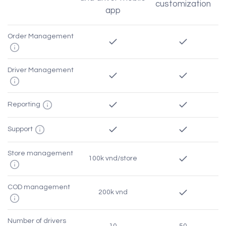
customization
app
Order Management
Driver Management
Reporting
Support
Store management
100k vnd/store
COD management
200k vnd
Number of drivers